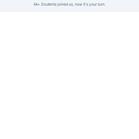
4k+ Students joined us, now it's your turn.