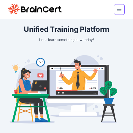
Unified Training Platform
Let's learn something new today!