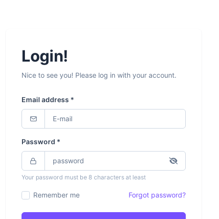
Login!
Nice to see you! Please log in with your account.
Email address *
Password *
Your password must be 8 characters at least
Remember me
Forgot password?